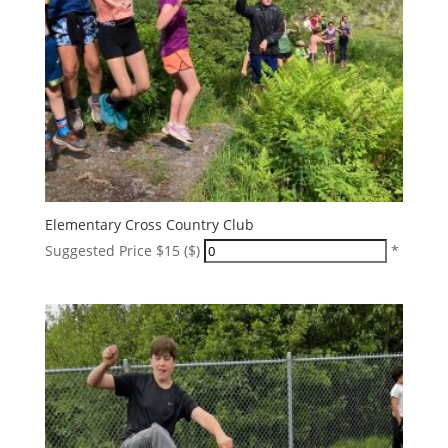
Elementary Cross Country Club
Suggested Price $15 ($)
*