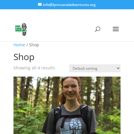
info@lynncanaladventures.org
Home
/ Shop
Shop
Showing all 4 results