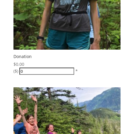
Donation
$
0.00
($)
*