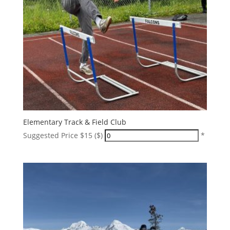
Elementary Track & Field Club
Suggested Price $15 ($)
*