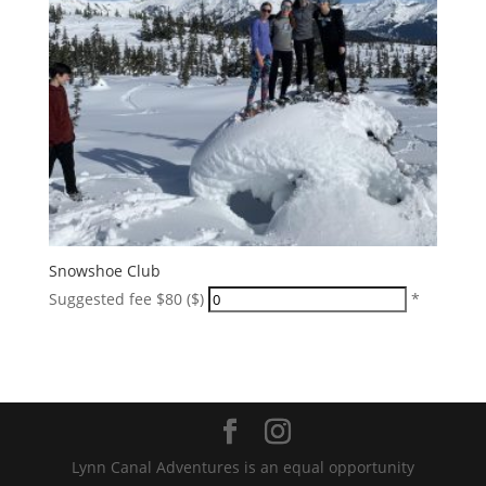
Snowshoe Club
Suggested fee $80 ($)
*
Lynn Canal Adventures is an equal opportunity