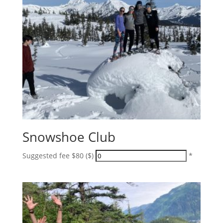
Snowshoe Club
Suggested fee $80 ($)
*