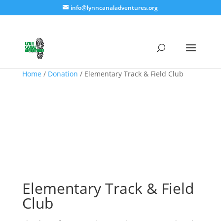
info@lynncanaladventures.org
Home
/
Donation
/ Elementary Track & Field Club
Elementary Track & Field
Club