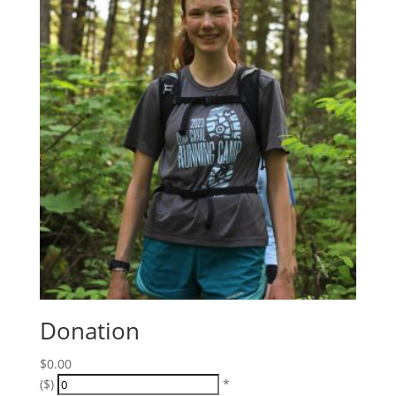
Donation
$
0.00
($)
*