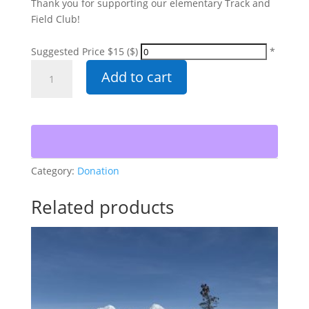
Thank you for supporting our elementary Track and
Field Club!
Suggested Price $15 ($)
*
Elementary
Add to cart
Track
&
Field
Club
quantity
Category:
Donation
Related products