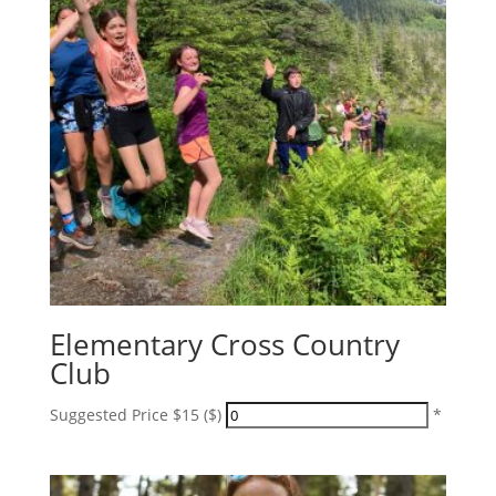
Elementary Cross Country
Club
Suggested Price $15 ($)
*