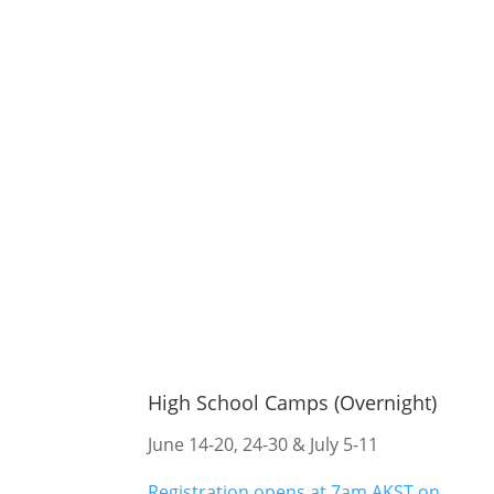
High School Camps (Overnight)
June 14-20, 24-30 & July 5-11
Registration opens at 7am AKST on