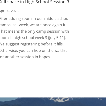
Still space in High School Session 3
Apr 20, 2026
After adding room in our middle school
camps last week, we are once again full!
That means the only camp session with
room is high school week 3 (July 5-11).
We suggest registering before it fills.
Otherwise, you can hop on the waitlist
for another session in hopes…