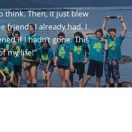
 think. Then, it just blew
 friends I already had. I
ed if I hadn’t gone. This
f my life!”