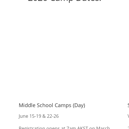
Middle School Camps (Day)
June 15-19 & 22-26
Registration opens at 7am AKST on March