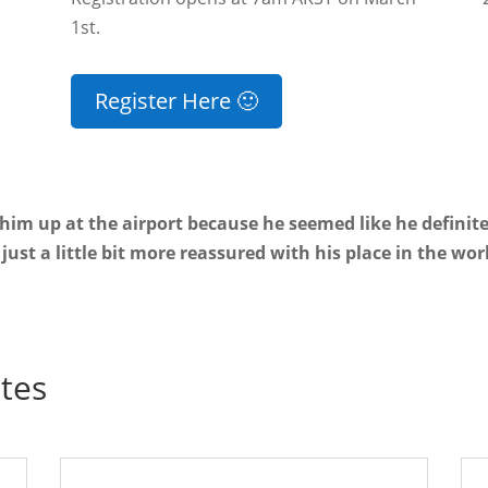
1st.
Register Here 🙂
 him up at the airport because he seemed like he definit
just a little bit more reassured with his place in the wor
tes