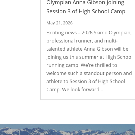
Olympian Anna Gibson joining
Session 3 of High School Camp
May 21, 2026
Exciting news – 2026 Skimo Olympian,
professional runner, and multi-
talented athlete Anna Gibson will be
joining us this summer at High School
running camp! We’re thrilled to
welcome such a standout person and
athlete to Session 3 of High School
Camp. We look forward…