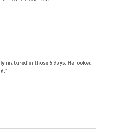
ely matured in those 6 days. He looked
ld.”