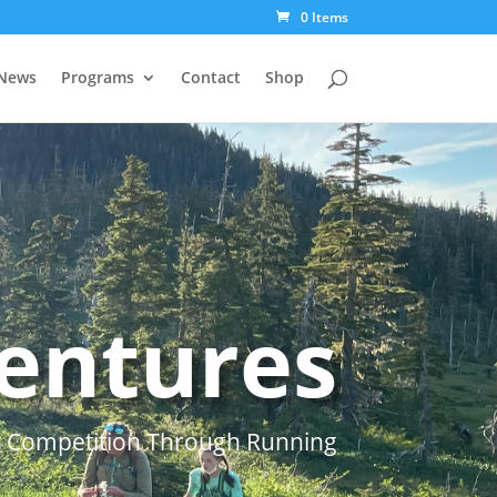
0 Items
News
Programs
Contact
Shop
entures
) Competition Through Running