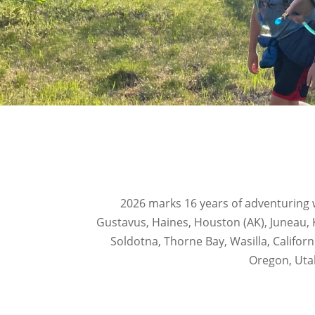
2026 marks 16 years of adventuring w
Gustavus, Haines, Houston (AK), Juneau, 
Soldotna, Thorne Bay, Wasilla, Califor
Oregon, Uta