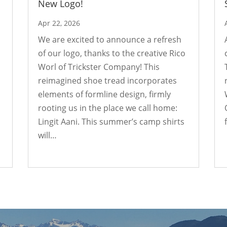
New Logo!
Apr 22, 2026
We are excited to announce a refresh
of our logo, thanks to the creative Rico
Worl of Trickster Company! This
reimagined shoe tread incorporates
elements of formline design, firmly
rooting us in the place we call home:
Lingit Aani. This summer’s camp shirts
will…