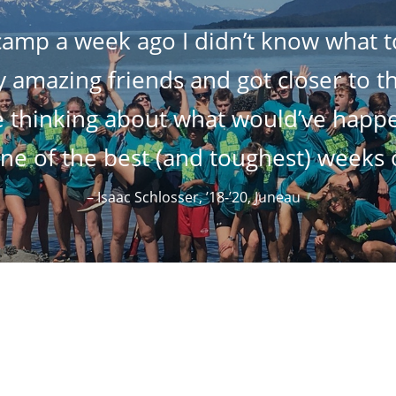
 camp a week ago I didn’t know what to
mazing friends and got closer to the
 thinking about what would’ve happen
e of the best (and toughest) weeks o
– Isaac Schlosser, ’18-’20, Juneau