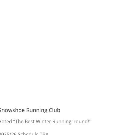
Snowshoe Running Club
Voted “The Best Winter Running ’round!”
2025/26 Schedule TBA