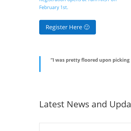
February 1st.
Register Here 🙂
“I was pretty floored upon picking
Latest News and Upda