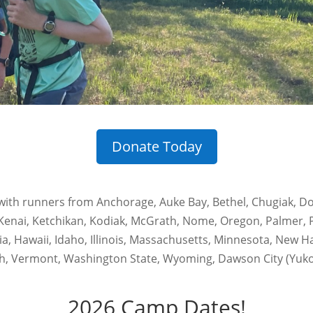
Donate Today
ith runners from Anchorage, Auke Bay, Bethel, Chugiak, Dou
Kenai, Ketchikan, Kodiak, McGrath, Nome, Oregon, Palmer, P
nia, Hawaii, Idaho, Illinois, Massachusetts, Minnesota, New
h, Vermont, Washington State, Wyoming, Dawson City (Yukon)
2026 Camp Dates!