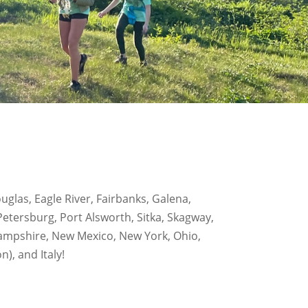
glas, Eagle River, Fairbanks, Galena,
etersburg, Port Alsworth, Sitka, Skagway,
 Hampshire, New Mexico, New York, Ohio,
, and Italy!