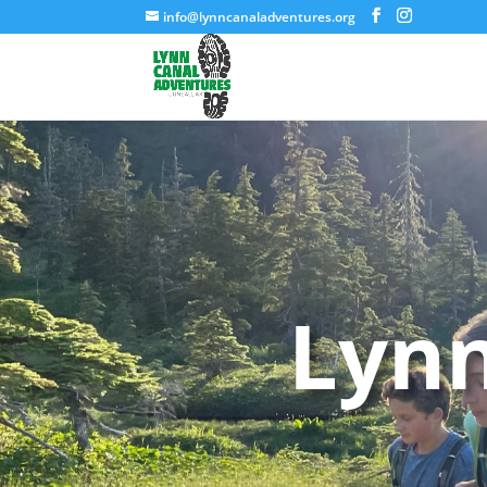
info@lynncanaladventures.org
Lynn