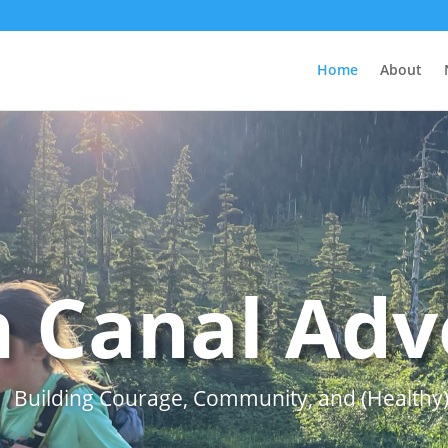
Home
About
 Canal Adv
Building Courage, Community, and (Healthy