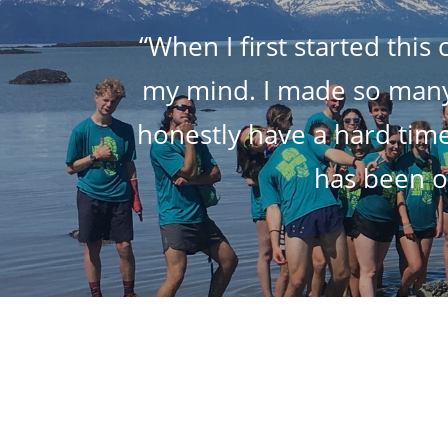
“When I first started this
my mind. I made so many a
honestly have a hard time
has been on