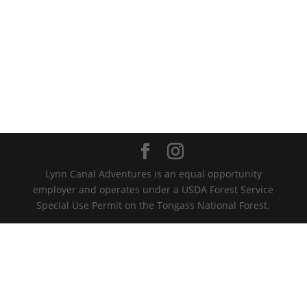
Lynn Canal Adventures is an equal opportunity
employer and operates under a USDA Forest Service
Special Use Permit on the Tongass National Forest.