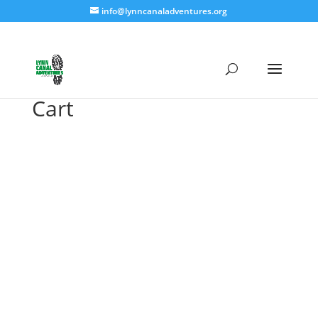
info@lynncanaladventures.org
Cart