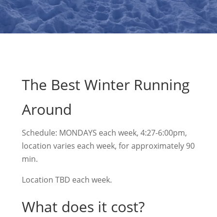
The Best Winter Running
Around
Schedule: MONDAYS each week, 4:27-6:00pm,
location varies each week, for approximately 90
min.
Location TBD each week.
What does it cost?