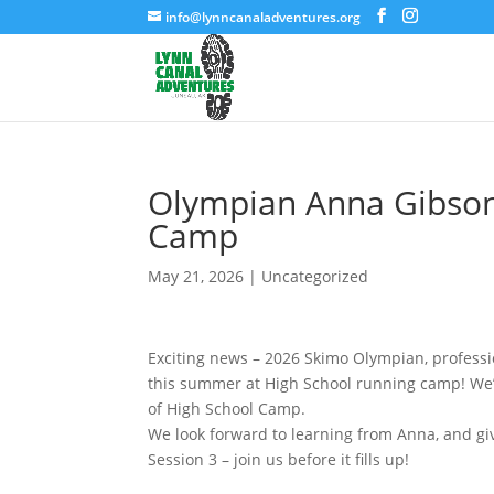
info@lynncanaladventures.org
Olympian Anna Gibson 
Camp
May 21, 2026
|
Uncategorized
Exciting news – 2026 Skimo Olympian, professi
this summer at High School running camp! We’r
of High School Camp.
We look forward to learning from Anna, and giv
Session 3 – join us before it fills up!