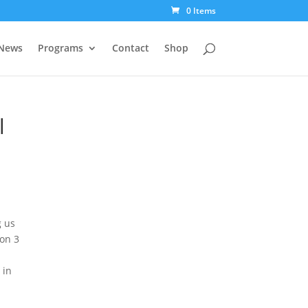
0 Items
News
Programs
Contact
Shop
l
g us
ion 3
 in