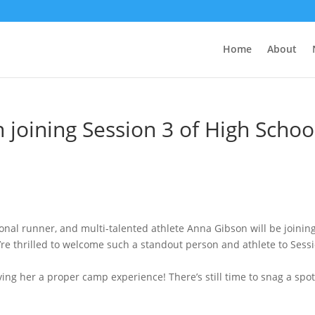
Home
About
joining Session 3 of High Schoo
onal runner, and multi-talented athlete Anna Gibson will be joinin
e thrilled to welcome such a standout person and athlete to Sess
ing her a proper camp experience! There’s still time to snag a spot