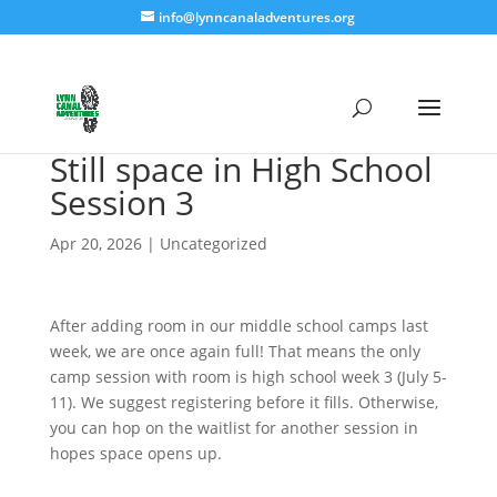
info@lynncanaladventures.org
Still space in High School
Session 3
Apr 20, 2026
|
Uncategorized
After adding room in our middle school camps last
week, we are once again full! That means the only
camp session with room is high school week 3 (July 5-
11). We suggest registering before it fills. Otherwise,
you can hop on the waitlist for another session in
hopes space opens up.