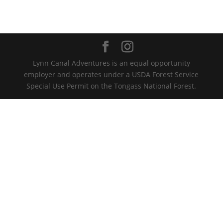
Lynn Canal Adventures is an equal opportunity
employer and operates under a USDA Forest Service
Special Use Permit on the Tongass National Forest.