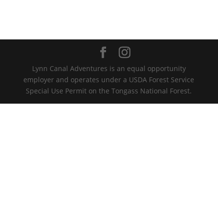
Lynn Canal Adventures is an equal opportunity
employer and operates under a USDA Forest Service
Special Use Permit on the Tongass National Forest.