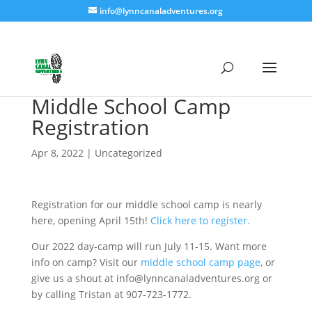
info@lynncanaladventures.org
Middle School Camp
Registration
Apr 8, 2022
|
Uncategorized
Registration for our middle school camp is nearly
here, opening April 15th!
Click here to register.
Our 2022 day-camp will run July 11-15. Want more
info on camp? Visit our
middle school camp page
, or
give us a shout at info@lynncanaladventures.org or
by calling Tristan at 907-723-1772.