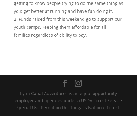
getting to know people trying to do the same thing as
you: get better at running and have fun doing it.
Funds raised from this weekend go to support our
youth camps, keeping them affordable for all
families regardless of ability to pay.
Lynn Canal Adventures is an equal opportunity
employer and operates under a USDA Forest Service
Special Use Permit on the Tongass National Forest.