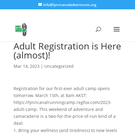
info@lynncanaladventures.org
Adult Registration is Here
(almost)!
Mar 14, 2023
|
Uncategorized
Registration for our first-ever adult camp opens
tomorrow, March 15th, at 8am AKST:
https://lynncanalrunningcamp.regfox.com/2023-
adult-camp. This weekend of adventure and
camaraderie is a two-for-the-price-of-run kind of a
deal:
Bring your wellness (and tiredness) to new levels