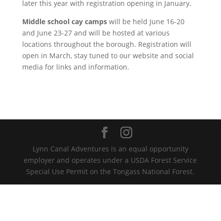
later this year with registration opening in January.
Middle school cay camps
will be held June 16-20
and June 23-27 and will be hosted at various
locations throughout the borough. Registration will
open in March, stay tuned to our website and social
media for links and information.
Lynn Canal Adventures is an equal opportunity
employer and operates under a USDA Forest Service
Special Use Permit on the Tongass National Forest.