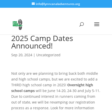
info@lynncanaladventures.org
2025 Camp Dates
Announced!
Sep 20, 2024
|
Uncategorized
Not only are we planning to bring back both middle
and high school camps, but we are excited to add a
THIRD high school camp in 2025!
Overnight high
school camps
will be June 14-20, 24-30 and July 5-11.
Due to continued interest in runners coming from
out of state, we will be revamping our registration
process as a response. Look for more information