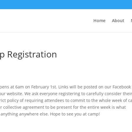
Home
About
 Registration
pens at 6am on February 1st. Links will be posted on our Facebook
ur website. We ask everyone registering to carefully consider thei
strict policy of requiring attendees to commit to the whole week of 
Our collective agreement to be present for the entire week is what
anything anywhere else. Hope to see you at camp!