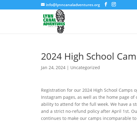
info@lynncanaladventures.org
2024 High School Camp
Jan 24, 2024
|
Uncategorized
Registration for our 2024 High School Camps o
Instagram pages, as well as the home page of o
ability to attend for the full week. We have a 
and a strict no-refund policy after April 1st. 
continues to make our camps incomparable to 