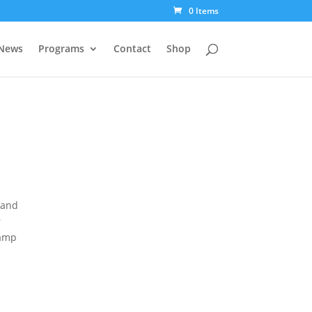
0 Items
News
Programs
Contact
Shop
 and
r
camp